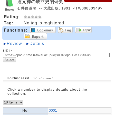
道元禅の成立史的研究
石井修道著. -- 大蔵出版, 1991. <TW00830949>
Rating:
Tag:
No tag is registered
Functions:
Review
Details
URL:
HoldingsList
1
-
1
of about
1
Click a number to display details about the
collection.
No.
0001