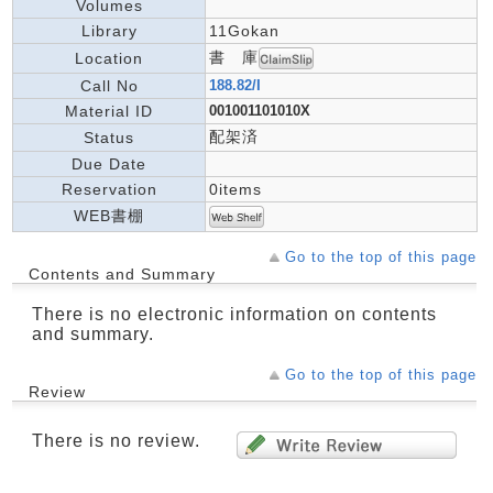
Volumes
Library
11Gokan
書 庫
Location
Call No
188.82/I
Material ID
001001101010X
配架済
Status
Due Date
Reservation
0items
WEB書棚
Go to the top of this page
Contents and Summary
There is no electronic information on contents
and summary.
Go to the top of this page
Review
There is no review.