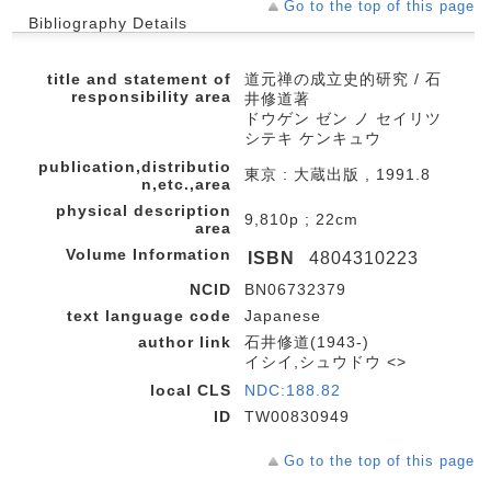
Go to the top of this page
Bibliography Details
title and statement of
道元禅の成立史的研究 / 石
responsibility area
井修道著
ドウゲン ゼン ノ セイリツ
シテキ ケンキュウ
publication,distributio
東京 : 大蔵出版 , 1991.8
n,etc.,area
physical description
9,810p ; 22cm
area
Volume Information
ISBN
4804310223
NCID
BN06732379
text language code
Japanese
author link
石井修道(1943-)
イシイ,シュウドウ <>
local CLS
NDC:188.82
ID
TW00830949
Go to the top of this page