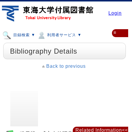
Login
≡
目録検索 ▼
利用者サービス ▼
Bibliography Details
Back to previous
Related Information<<