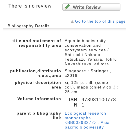
There is no review.
Go to the top of this page
Bibliography Details
title and statement of
Aquatic biodiversity
responsibility area
conservation and
ecosystem services /
Shin-ichi Nakano,
Tetsukazu Yahara, Tohru
Nakashizuka, editors
publication,distributio
Singapore : Springer ,
n,etc.,area
c2016
physical description
xi, 125 p. : ill. (some
area
col.), maps (chiefly col.) ;
25 cm
Volume Information
ISB
978981100778
N
1
parent bibliography
Ecological research
link
monographs
<BB00393272> . Asia-
pacific biodiversity