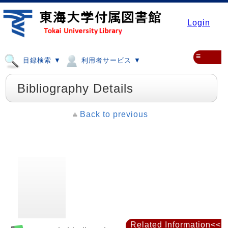
Login
≡
目録検索 ▼
利用者サービス ▼
Bibliography Details
Back to previous
Related Information<<