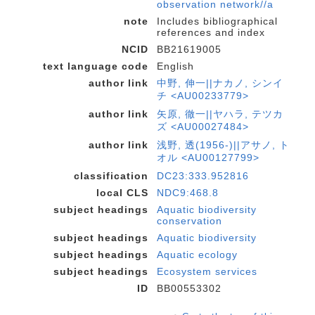
observation network//a
note
Includes bibliographical
references and index
NCID
BB21619005
text language code
English
author link
中野, 伸一||ナカノ, シンイ
チ <AU00233779>
author link
矢原, 徹一||ヤハラ, テツカ
ズ <AU00027484>
author link
浅野, 透(1956-)||アサノ, ト
オル <AU00127799>
classification
DC23:333.952816
local CLS
NDC9:468.8
subject headings
Aquatic biodiversity
conservation
subject headings
Aquatic biodiversity
subject headings
Aquatic ecology
subject headings
Ecosystem services
ID
BB00553302