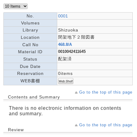
No.
0001
Volumes
Library
Shizuoka
閉架地下２階図書
Location
Call No
468.8/A
Material ID
0010042411645
配架済
Status
Due Date
Reservation
0items
WEB書棚
Go to the top of this page
Contents and Summary
There is no electronic information on contents
and summary.
Go to the top of this page
Review