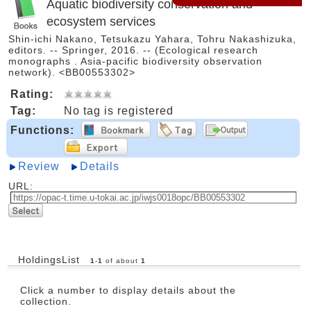
Aquatic biodiversity conservation and
ecosystem services
Shin-ichi Nakano, Tetsukazu Yahara, Tohru Nakashizuka,
editors. -- Springer, 2016. -- (Ecological research
monographs . Asia-pacific biodiversity observation
network). <BB00553302>
Rating:
Tag:
No tag is registered
Functions:
Review
Details
URL:
HoldingsList
1
-
1
of about
1
Click a number to display details about the
collection.