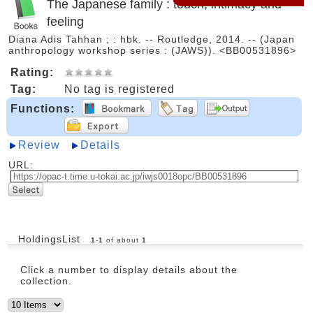
The Japanese family : touch, intimacy and
feeling
Diana Adis Tahhan ; : hbk. -- Routledge, 2014. -- (Japan
anthropology workshop series : (JAWS)). <BB00531896>
Rating:
Tag:
No tag is registered
Functions:
Review
Details
URL:
HoldingsList
1
-
1
of about
1
Click a number to display details about the
collection.