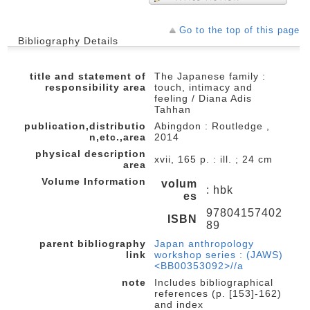
Go to the top of this page
Bibliography Details
title and statement of
The Japanese family :
responsibility area
touch, intimacy and
feeling / Diana Adis
Tahhan
publication,distributio
Abingdon : Routledge ,
n,etc.,area
2014
physical description
xvii, 165 p. : ill. ; 24 cm
area
Volume Information
volum
: hbk
es
97804157402
ISBN
89
parent bibliography
Japan anthropology
link
workshop series : (JAWS)
<BB00353092>//a
note
Includes bibliographical
references (p. [153]-162)
and index