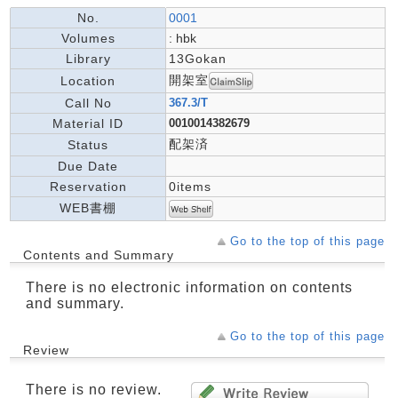
No.
0001
Volumes
: hbk
Library
13Gokan
開架室
Location
Call No
367.3/T
Material ID
0010014382679
配架済
Status
Due Date
Reservation
0items
WEB書棚
Go to the top of this page
Contents and Summary
There is no electronic information on contents
and summary.
Go to the top of this page
Review
There is no review.