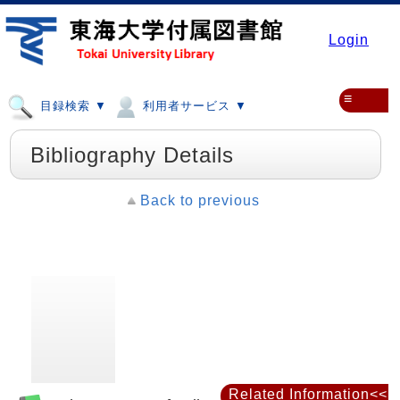
Login
≡
目録検索 ▼
利用者サービス ▼
Bibliography Details
Back to previous
Related Information<<