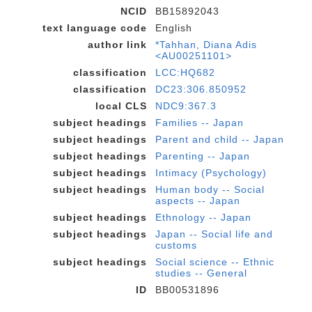
NCID
BB15892043
text language code
English
author link
*Tahhan, Diana Adis
<AU00251101>
classification
LCC:HQ682
classification
DC23:306.850952
local CLS
NDC9:367.3
subject headings
Families -- Japan
subject headings
Parent and child -- Japan
subject headings
Parenting -- Japan
subject headings
Intimacy (Psychology)
subject headings
Human body -- Social
aspects -- Japan
subject headings
Ethnology -- Japan
subject headings
Japan -- Social life and
customs
subject headings
Social science -- Ethnic
studies -- General
ID
BB00531896