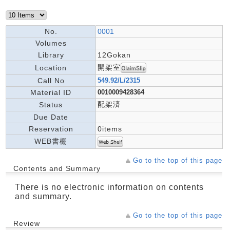
No.
0001
Volumes
Library
12Gokan
開架室
Location
Call No
549.92/L/2315
Material ID
0010009428364
配架済
Status
Due Date
Reservation
0items
WEB書棚
Go to the top of this page
Contents and Summary
There is no electronic information on contents
and summary.
Go to the top of this page
Review