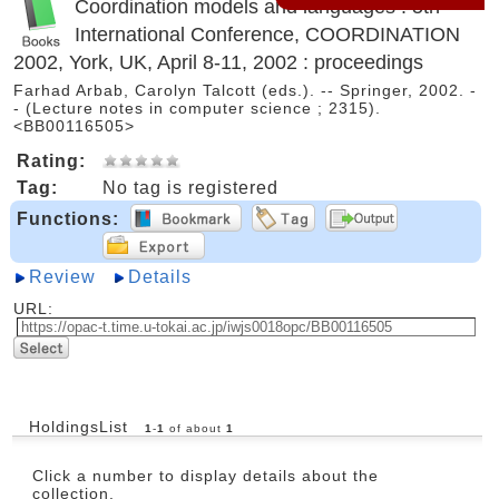
Coordination models and languages : 5th
International Conference, COORDINATION
2002, York, UK, April 8-11, 2002 : proceedings
Farhad Arbab, Carolyn Talcott (eds.). -- Springer, 2002. -
- (Lecture notes in computer science ; 2315).
<BB00116505>
Rating:
Tag:
No tag is registered
Functions:
Review
Details
URL:
HoldingsList
1
-
1
of about
1
Click a number to display details about the
collection.