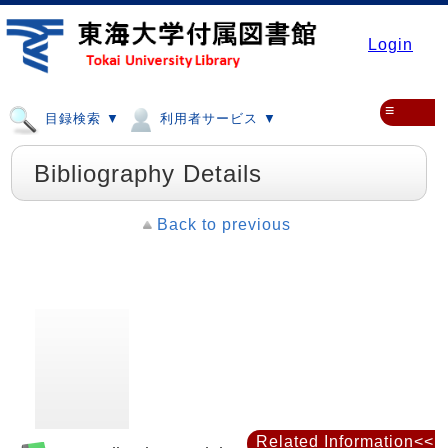
Login
≡
目録検索 ▼
利用者サービス ▼
Bibliography Details
Back to previous
Related Information<<