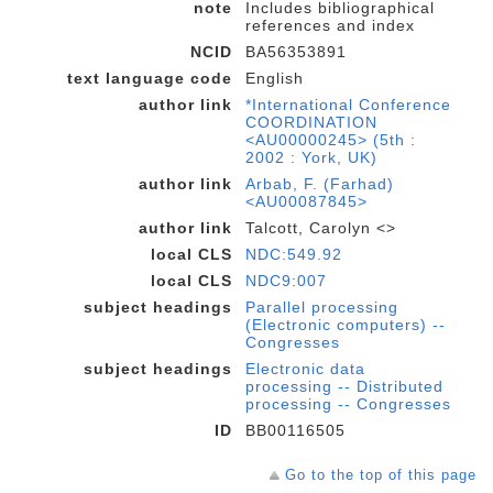
note
Includes bibliographical
references and index
NCID
BA56353891
text language code
English
author link
*International Conference
COORDINATION
<AU00000245> (5th :
2002 : York, UK)
author link
Arbab, F. (Farhad)
<AU00087845>
author link
Talcott, Carolyn <>
local CLS
NDC:549.92
local CLS
NDC9:007
subject headings
Parallel processing
(Electronic computers) --
Congresses
subject headings
Electronic data
processing -- Distributed
processing -- Congresses
ID
BB00116505
Go to the top of this page