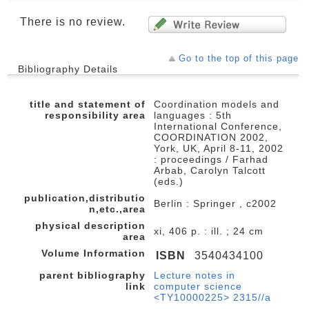
There is no review.
Go to the top of this page
Bibliography Details
title and statement of
Coordination models and
responsibility area
languages : 5th
International Conference,
COORDINATION 2002,
York, UK, April 8-11, 2002
: proceedings / Farhad
Arbab, Carolyn Talcott
(eds.)
publication,distributio
Berlin : Springer , c2002
n,etc.,area
physical description
xi, 406 p. : ill. ; 24 cm
area
Volume Information
ISBN
3540434100
parent bibliography
Lecture notes in
link
computer science
<TY10000225> 2315//a