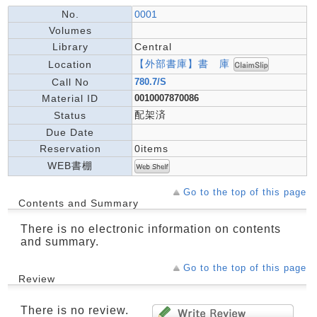
No.
0001
Volumes
Library
Central
【外部書庫】書 庫
Location
Call No
780.7/S
Material ID
0010007870086
配架済
Status
Due Date
Reservation
0items
WEB書棚
Go to the top of this page
Contents and Summary
There is no electronic information on contents
and summary.
Go to the top of this page
Review
There is no review.