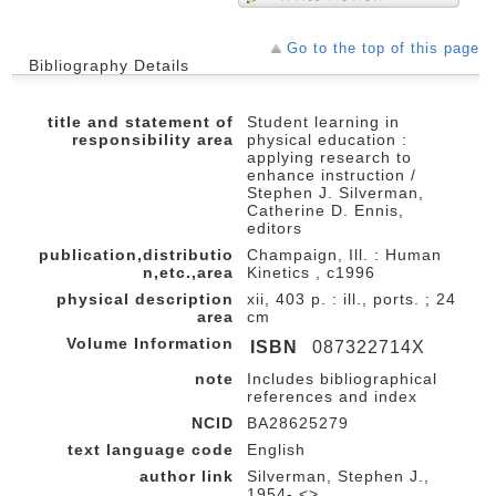
Go to the top of this page
Bibliography Details
title and statement of
Student learning in
responsibility area
physical education :
applying research to
enhance instruction /
Stephen J. Silverman,
Catherine D. Ennis,
editors
publication,distributio
Champaign, Ill. : Human
n,etc.,area
Kinetics , c1996
physical description
xii, 403 p. : ill., ports. ; 24
area
cm
Volume Information
ISBN
087322714X
note
Includes bibliographical
references and index
NCID
BA28625279
text language code
English
author link
Silverman, Stephen J.,
1954- <>