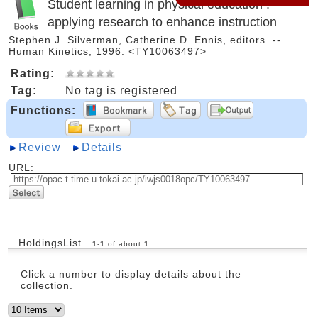
Student learning in physical education :
applying research to enhance instruction
Stephen J. Silverman, Catherine D. Ennis, editors. --
Human Kinetics, 1996. <TY10063497>
Rating:
Tag:
No tag is registered
Functions:
Review
Details
URL:
HoldingsList
1
-
1
of about
1
Click a number to display details about the
collection.