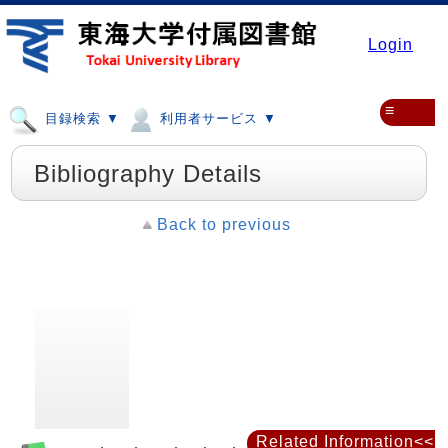
Login
≡
目録検索 ▼
利用者サービス ▼
Bibliography Details
Back to previous
Related Information<<