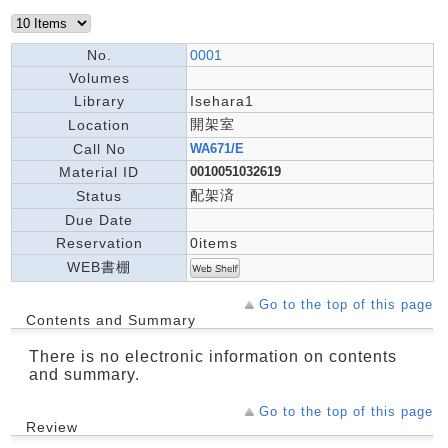
No.
0001
Volumes
Library
Isehara1
開架室
Location
Call No
WA671/E
Material ID
0010051032619
配架済
Status
Due Date
Reservation
0items
WEB書棚
Go to the top of this page
Contents and Summary
There is no electronic information on contents
and summary.
Go to the top of this page
Review