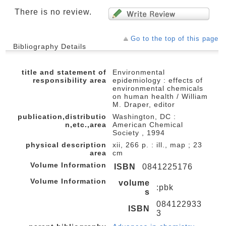
There is no review.
Go to the top of this page
Bibliography Details
title and statement of
Environmental
responsibility area
epidemiology : effects of
environmental chemicals
on human health / William
M. Draper, editor
publication,distributio
Washington, DC :
n,etc.,area
American Chemical
Society , 1994
physical description
xii, 266 p. : ill., map ; 23
area
cm
Volume Information
ISBN
0841225176
Volume Information
volume
:pbk
s
084122933
ISBN
3