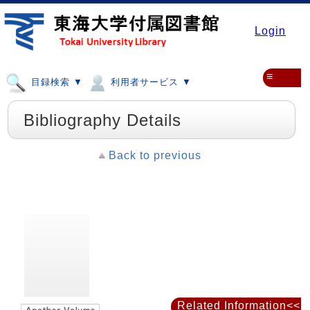
Login
≡
目録検索 ▼
利用者サービス ▼
Bibliography Details
Back to previous
Related Information<<