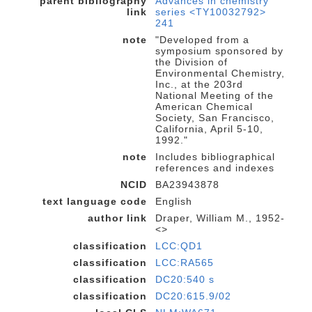
parent bibliography
Advances in chemistry
link
series <TY10032792>
241
note
"Developed from a
symposium sponsored by
the Division of
Environmental Chemistry,
Inc., at the 203rd
National Meeting of the
American Chemical
Society, San Francisco,
California, April 5-10,
1992."
note
Includes bibliographical
references and indexes
NCID
BA23943878
text language code
English
author link
Draper, William M., 1952-
<>
classification
LCC:QD1
classification
LCC:RA565
classification
DC20:540 s
classification
DC20:615.9/02