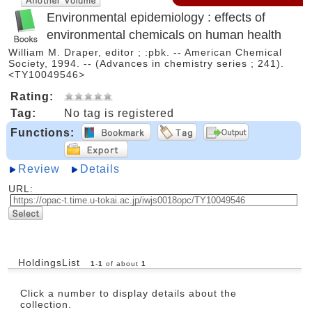
Environmental epidemiology : effects of
environmental chemicals on human health
William M. Draper, editor ; :pbk. -- American Chemical
Society, 1994. -- (Advances in chemistry series ; 241).
<TY10049546>
Rating:
Tag:
No tag is registered
Functions:
Review
Details
URL:
HoldingsList
1
-
1
of about
1
Click a number to display details about the
collection.