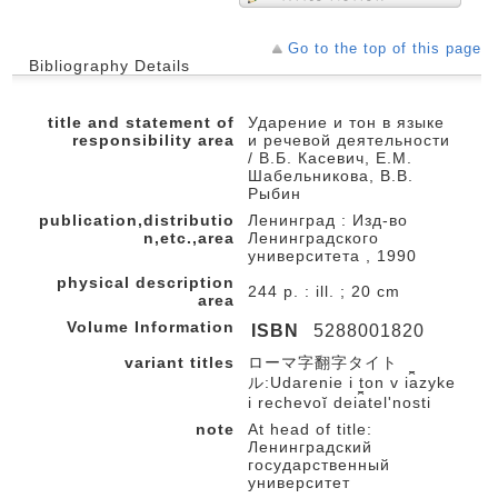
Go to the top of this page
Bibliography Details
title and statement of
Ударение и тон в языке
responsibility area
и речевой деятельности
/ В.Б. Касевич, Е.М.
Шабельникова, В.В.
Рыбин
publication,distributio
Ленинград : Изд-во
n,etc.,area
Ленинградского
университета , 1990
physical description
244 p. : ill. ; 20 cm
area
Volume Information
ISBN
5288001820
variant titles
ローマ字翻字タイト
ル:Udarenie i ton v i︠a︡zyke
i rechevoĭ dei︠a︡telʹnosti
note
At head of title:
Ленинградский
государственный
университет