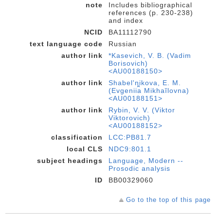
note
Includes bibliographical
references (p. 230-238)
and index
NCID
BA11112790
text language code
Russian
author link
*Kasevich, V. B. (Vadim
Borisovich)
<AU00188150>
author link
Shabelʹnikova, E. M.
(Evgenii︠a︡ Mikhaĭlovna)
<AU00188151>
author link
Rybin, V. V. (Viktor
Viktorovich)
<AU00188152>
classification
LCC:PB81.7
local CLS
NDC9:801.1
subject headings
Language, Modern --
Prosodic analysis
ID
BB00329060
Go to the top of this page