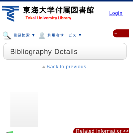
Login
≡
目録検索 ▼
利用者サービス ▼
Bibliography Details
Back to previous
Related Information<<