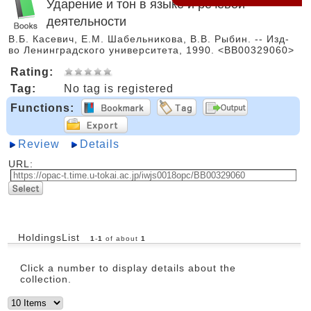
Ударение и тон в языке и речевой
деятельности
В.Б. Касевич, Е.М. Шабельникова, В.В. Рыбин. -- Изд-
во Ленинградского университета, 1990. <BB00329060>
Rating:
Tag:
No tag is registered
Functions:
Review
Details
URL:
HoldingsList
1
-
1
of about
1
Click a number to display details about the
collection.