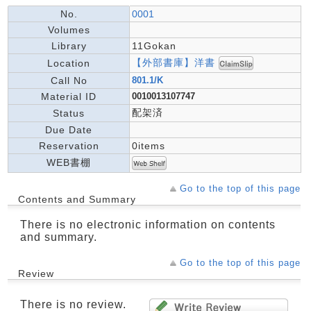
No.
0001
Volumes
Library
11Gokan
【外部書庫】洋書
Location
Call No
801.1/K
Material ID
0010013107747
配架済
Status
Due Date
Reservation
0items
WEB書棚
Go to the top of this page
Contents and Summary
There is no electronic information on contents
and summary.
Go to the top of this page
Review
There is no review.