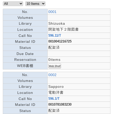
No.
0001
Volumes
Library
Shizuoka
閉架地下２階図書
Location
Call No
596.11/T
Material ID
0010041216725
配架済
Status
Due Date
Reservation
0items
WEB書棚
No.
0002
Volumes
Library
Sapporo
電動洋書
Location
Call No
596.1/T
Material ID
0010781083230
配架済
Status