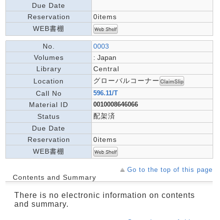
Due Date
Reservation
0items
WEB書棚
No.
0003
Volumes
: Japan
Library
Central
グローバルコーナー
Location
Call No
596.11/T
Material ID
0010008646066
配架済
Status
Due Date
Reservation
0items
WEB書棚
Go to the top of this page
Contents and Summary
There is no electronic information on contents
and summary.