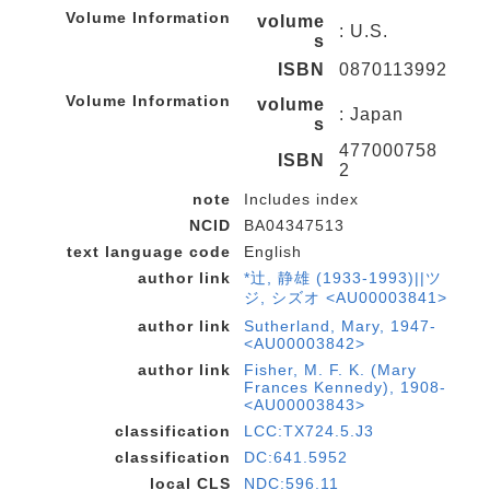
Volume Information
volume
: U.S.
s
ISBN
0870113992
Volume Information
volume
: Japan
s
477000758
ISBN
2
note
Includes index
NCID
BA04347513
text language code
English
author link
*辻, 静雄 (1933-1993)||ツ
ジ, シズオ <AU00003841>
author link
Sutherland, Mary, 1947-
<AU00003842>
author link
Fisher, M. F. K. (Mary
Frances Kennedy), 1908-
<AU00003843>
classification
LCC:TX724.5.J3
classification
DC:641.5952
local CLS
NDC:596.11