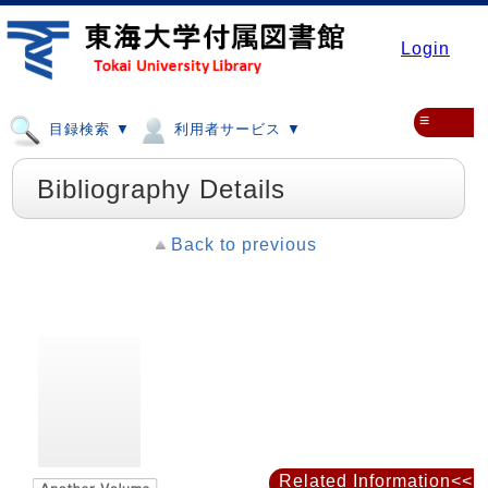
Login
≡
目録検索 ▼
利用者サービス ▼
Bibliography Details
Back to previous
Related Information<<