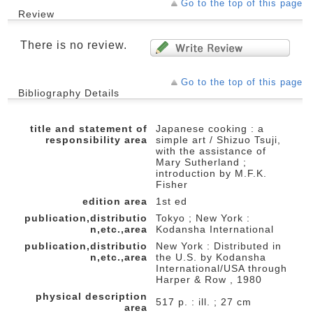
Go to the top of this page
Review
There is no review.
Go to the top of this page
Bibliography Details
title and statement of
Japanese cooking : a
responsibility area
simple art / Shizuo Tsuji,
with the assistance of
Mary Sutherland ;
introduction by M.F.K.
Fisher
edition area
1st ed
publication,distributio
Tokyo ; New York :
n,etc.,area
Kodansha International
publication,distributio
New York : Distributed in
n,etc.,area
the U.S. by Kodansha
International/USA through
Harper & Row , 1980
physical description
517 p. : ill. ; 27 cm
area