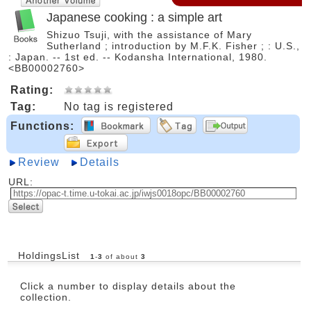
Japanese cooking : a simple art
Shizuo Tsuji, with the assistance of Mary
Sutherland ; introduction by M.F.K. Fisher ; : U.S.,
: Japan. -- 1st ed. -- Kodansha International, 1980.
<BB00002760>
Rating:
Tag:
No tag is registered
Functions:
Review
Details
URL:
HoldingsList
1
-
3
of about
3
Click a number to display details about the
collection.