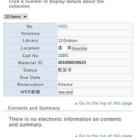
Click a number to display details about the
collection.
No.
0001
Volumes
Library
11Gokan
書 庫
Location
Call No
132/C
Material ID
0010008190615
配架済
Status
Due Date
Reservation
0items
WEB書棚
Go to the top of this page
Contents and Summary
There is no electronic information on contents
and summary.
Go to the top of this page