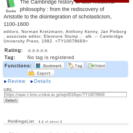
The Cambridge history of later medieval
philosophy : from the rediscovery of
Aristotle to the disintegration of scholasticism,
1100-1600
editors, Norman Kretzmann, Anthony Kenny, Jan Pinborg
; associate editor, Eleonore Stump ; : alk. -- Cambridge
University Press, 1982. <TY10078669>
Rating:
Tag:
No tag is registered
Functions:
Review
Details
URL:
HoldingsList
1
-
1
of about
1