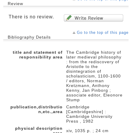
Review
There is no review.
Go to the top of this page
Bibliography Details
title and statement of
The Cambridge history of
responsibility area
later medieval philosophy
: from the rediscovery of
Aristotle to the
disintegration of
scholasticism, 1100-1600
/ editors, Norman
Kretzmann, Anthony
Kenny, Jan Pinborg ;
associate editor, Eleonore
Stump
publication,distributio
Cambridge
n,etc.,area
[Cambridgeshire] :
Cambridge University
Press , 1982
physical description
xiv, 1035 p. ; 24 cm