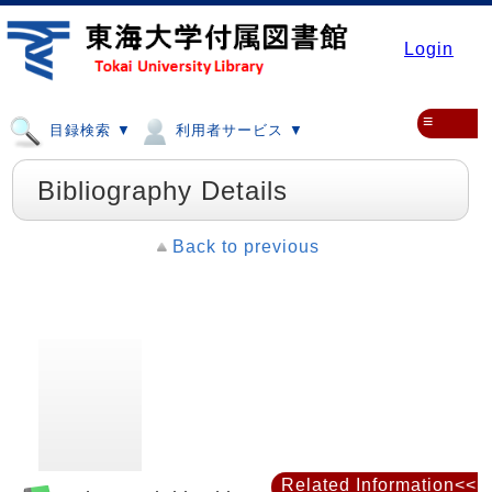
Login
≡
目録検索 ▼
利用者サービス ▼
Bibliography Details
Back to previous
Related Information<<