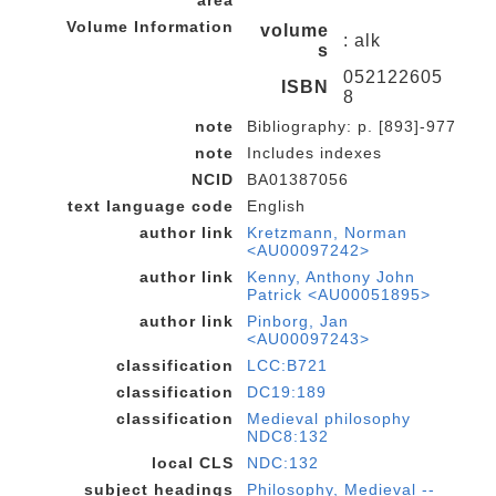
area
Volume Information
volume
: alk
s
052122605
ISBN
8
note
Bibliography: p. [893]-977
note
Includes indexes
NCID
BA01387056
text language code
English
author link
Kretzmann, Norman
<AU00097242>
author link
Kenny, Anthony John
Patrick <AU00051895>
author link
Pinborg, Jan
<AU00097243>
classification
LCC:B721
classification
DC19:189
classification
Medieval philosophy
NDC8:132
local CLS
NDC:132
subject headings
Philosophy, Medieval --