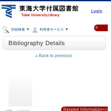
Login
≡
目録検索 ▼
利用者サービス ▼
Bibliography Details
Back to previous
Related Information<<