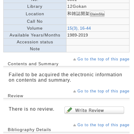
Library
12Gokan
和雑誌開架
Location
Call No
Volume
15(3), 16-44
Available Years/Months
1989-2019
Accession status
Note
Go to the top of this page
Contents and Summary
Failed to be acquired the electronic information
on contents and summary.
Go to the top of this page
Review
There is no review.
Go to the top of this page
Bibliography Details