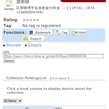
放射線
応用物理学会放射線分科会. -- 1 (1974)-, 1974.
<ZW00004784>
Rating:
Tag:
No tag is registered
Functions:
Review
Details
URL:
Collective HoldingsList
1
-
1
of about
1
Click a book volume to display details about the
collection.
No.
0001