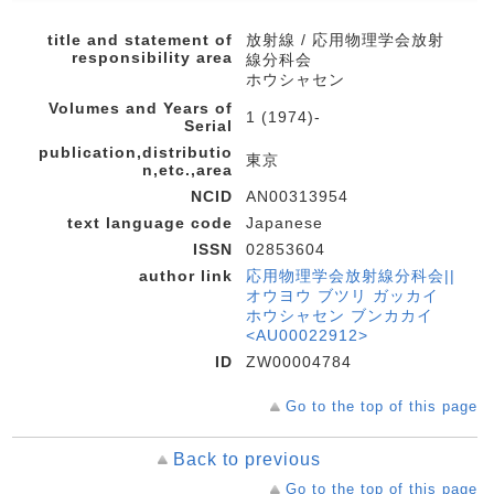
title and statement of
放射線 / 応用物理学会放射
responsibility area
線分科会
ホウシャセン
Volumes and Years of
1 (1974)-
Serial
publication,distributio
東京
n,etc.,area
NCID
AN00313954
text language code
Japanese
ISSN
02853604
author link
応用物理学会放射線分科会||
オウヨウ ブツリ ガッカイ
ホウシャセン ブンカカイ
<AU00022912>
ID
ZW00004784
Go to the top of this page
Back to previous
Go to the top of this page