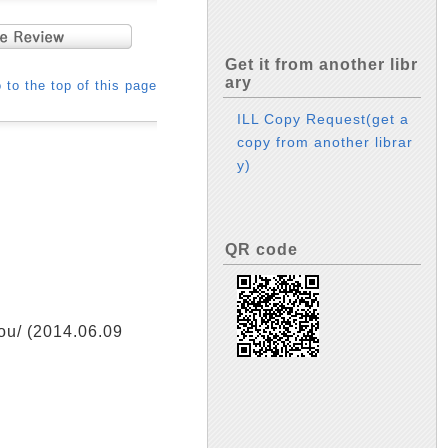
Get it from another libr
ary
 to the top of this page
ILL Copy Request(get a
copy from another librar
y)
QR code
/ (2014.06.09