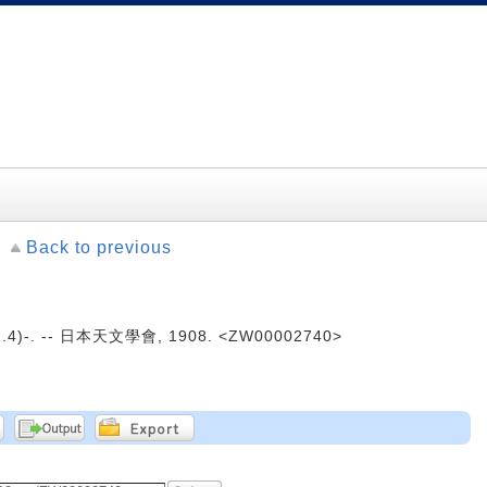
Back to previous
4)-. -- 日本天文學會, 1908. <ZW00002740>