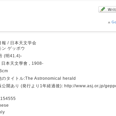
Go
報 / 日本天文学会
モン ゲッポウ
 (明41.4)-
: 日本天文學會 , 1908-
26cm
タイトル:The Astronomical herald
開あり (発行より1年経過後): http://www.asj.or.jp/geppou
154555
nese
hly