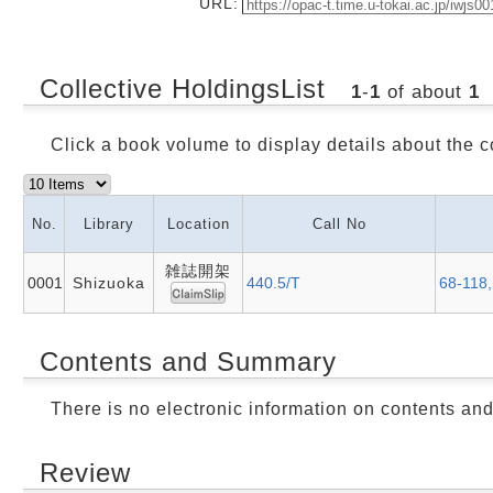
URL:
Collective HoldingsList
1
-
1
of about
1
Click a book volume to display details about the c
No.
Library
Location
Call No
雑誌開架
0001
Shizuoka
440.5/T
68-118,
Contents and Summary
There is no electronic information on contents an
Review