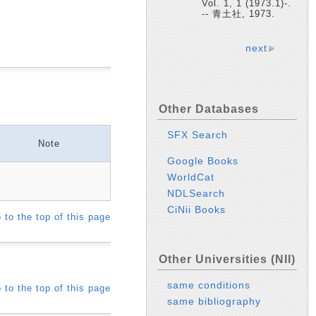
Vol. 1, 1 (1973.1)-.
-- 青土社, 1973.
next
Other Databases
SFX Search
Note
Google Books
WorldCat
NDLSearch
CiNii Books
 to the top of this page
Other Universities (NII)
same conditions
 to the top of this page
same bibliography