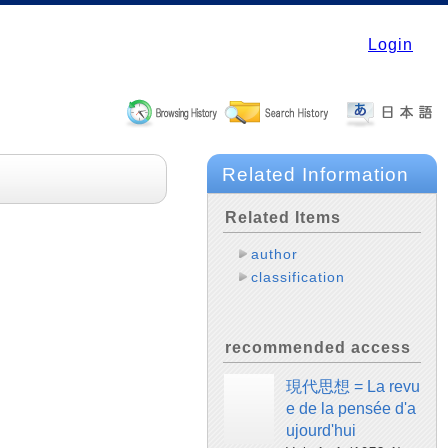
Login
Related Information
Related Items
author
classification
recommended access
現代思想 = La revu
e de la pensée d'a
ujourd'hui