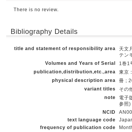
There is no review.
Bibliography Details
title and statement of responsibility area
天文月
テン
Volumes and Years of Serial
1巻1号
publication,distribution,etc.,area
東京 
physical description area
冊 ; 
variant titles
その他の
note
電子版公
参照)
NCID
AN00
text language code
Japa
frequency of publication code
Mont