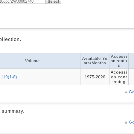
ollection.
Accessi
Available Ye
Volume
on statu
ars/Months
s
Accessi
 119(1-8)
1975-2026
on cont
inuing
Go
d summary.
Go