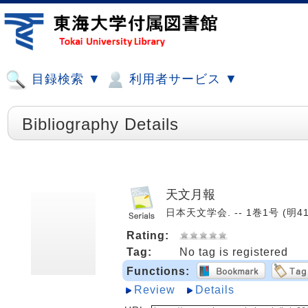
目録検索 ▼
利用者サービス ▼
Bibliography Details
天文月報
日本天文学会. -- 1巻1号 (明41.
Rating:
Tag:
No tag is registered
Functions:
Review
Details